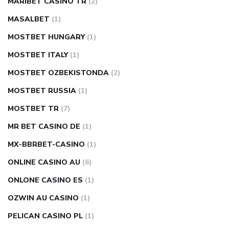
MARIBET CASINO TR
(2)
MASALBET
(1)
MOSTBET HUNGARY
(1)
MOSTBET ITALY
(1)
MOSTBET OZBEKISTONDA
(2)
MOSTBET RUSSIA
(1)
MOSTBET TR
(7)
MR BET CASINO DE
(1)
MX-BBRBET-CASINO
(1)
ONLINE CASINO AU
(6)
ONLONE CASINO ES
(1)
OZWIN AU CASINO
(1)
PELICAN CASINO PL
(1)