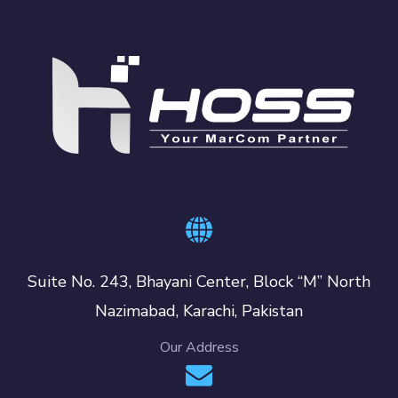
Suite No. 243, Bhayani Center, Block “M” North
Nazimabad, Karachi, Pakistan
Our Address