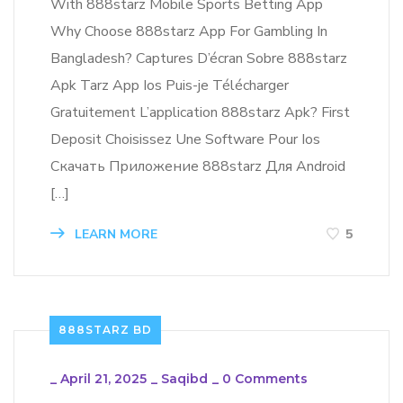
With 888starz Mobile Sports Betting App
Why Choose 888starz App For Gambling In
Bangladesh? Captures D’écran Sobre 888starz
Apk Tarz App Ios Puis-je Télécharger
Gratuitement L’application 888starz Apk? First
Deposit Choisissez Une Software Pour Ios
Скачать Приложение 888starz Для Android
[…]
LEARN MORE
5
888STARZ BD
_
April 21, 2025
_
Saqibd
_
0 Comments