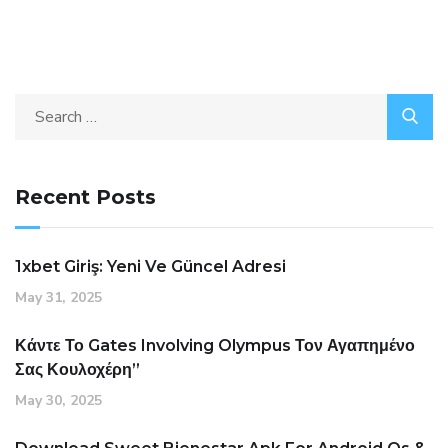
Recent Posts
1xbet Giriş: Yeni Ve Güncel Adresi
May 31, 2025
Κάντε Το Gates Involving Olympus Τον Αγαπημένο
Σας Κουλοχέρη”
May 30, 2025