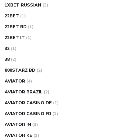
1XBET RUSSIAN
(3)
22BET
(1)
22BET BD
(1)
22BET IT
(1)
32
(1)
38
(2)
888STARZ BD
(2)
AVIATOR
(4)
AVIATOR BRAZIL
(2)
AVIATOR CASINO DE
(1)
AVIATOR CASINO FR
(1)
AVIATOR IN
(3)
AVIATOR KE
(1)