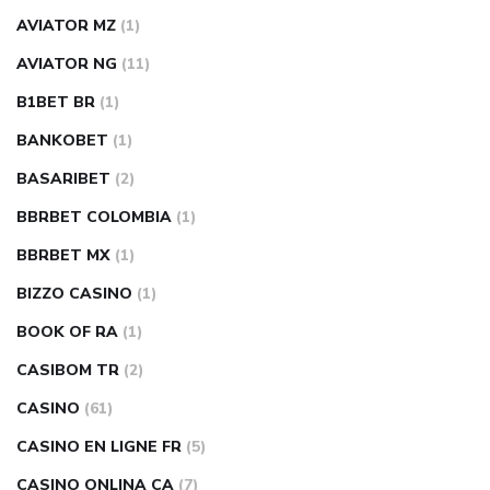
AVIATOR MZ
(1)
AVIATOR NG
(11)
B1BET BR
(1)
BANKOBET
(1)
BASARIBET
(2)
BBRBET COLOMBIA
(1)
BBRBET MX
(1)
BIZZO CASINO
(1)
BOOK OF RA
(1)
CASIBOM TR
(2)
CASINO
(61)
CASINO EN LIGNE FR
(5)
CASINO ONLINA CA
(7)