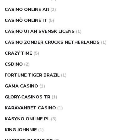
CASINO ONLINE AR
(2)
CASINÒ ONLINE IT
(5)
CASINO UTAN SVENSK LICENS
(1)
CASINO ZONDER CRUCKS NETHERLANDS
(1)
CRAZY TIME
(5)
CSDINO
(2)
FORTUNE TIGER BRAZIL
(1)
GAMA CASINO
(1)
GLORY-CASINOS TR
(1)
KARAVANBET CASINO
(1)
KASYNO ONLINE PL
(3)
KING JOHNNIE
(1)