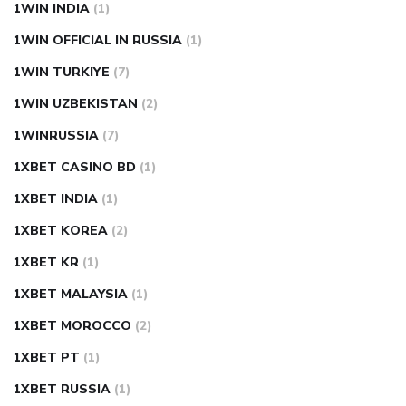
1WIN INDIA
(1)
1WIN OFFICIAL IN RUSSIA
(1)
1WIN TURKIYE
(7)
1WIN UZBEKISTAN
(2)
1WINRUSSIA
(7)
1XBET CASINO BD
(1)
1XBET INDIA
(1)
1XBET KOREA
(2)
1XBET KR
(1)
1XBET MALAYSIA
(1)
1XBET MOROCCO
(2)
1XBET PT
(1)
1XBET RUSSIA
(1)