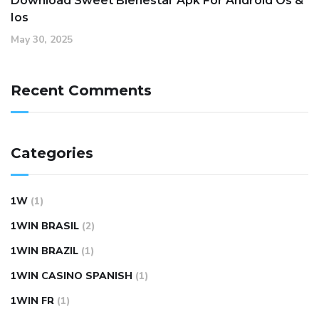
Download Sweet Bienestar Apk For Android Os &
Ios
May 30, 2025
Recent Comments
Categories
1W
(1)
1WIN BRASIL
(2)
1WIN BRAZIL
(1)
1WIN CASINO SPANISH
(1)
1WIN FR
(1)