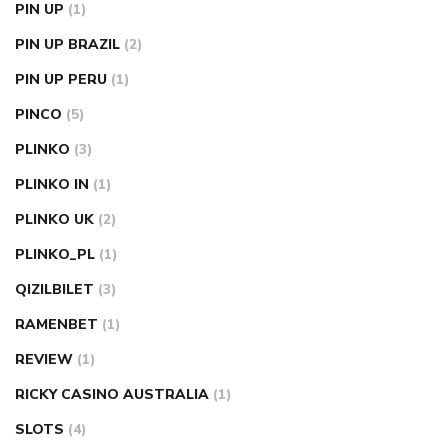
PIN UP
(1)
PIN UP BRAZIL
(2)
PIN UP PERU
(1)
PINCO
(5)
PLINKO
(3)
PLINKO IN
(1)
PLINKO UK
(2)
PLINKO_PL
(1)
QIZILBILET
(3)
RAMENBET
(1)
REVIEW
(1)
RICKY CASINO AUSTRALIA
(1)
SLOTS
(4)