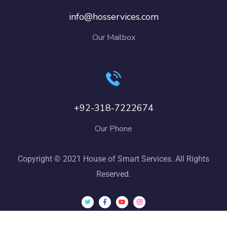
info@hosservices.com
Our Mailbox
+92-318-7222674
Our Phone
Copyright © 2021 House of Smart Services. All Rights
Reserved.