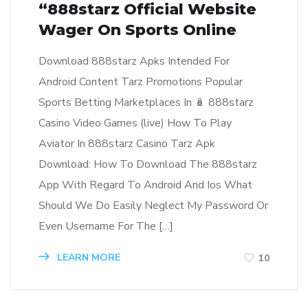
“888starz Official Website
Wager On Sports Online
Download 888starz Apks Intended For
Android Content Tarz Promotions Popular
Sports Betting Marketplaces In 🪆 888starz
Casino Video Games (live) How To Play
Aviator In 888starz Casino Tarz Apk
Download: How To Download The 888starz
App With Regard To Android And Ios What
Should We Do Easily Neglect My Password Or
Even Username For The […]
LEARN MORE
10