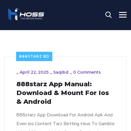
888STARZ BD
_
April 22, 2025
_
Saqibd
_
0 Comments
888starz App Manual:
Download & Mount For Ios
& Android
888starz App Download For Android Apk And
Even Ios Content Tarz Betting How To Gamble