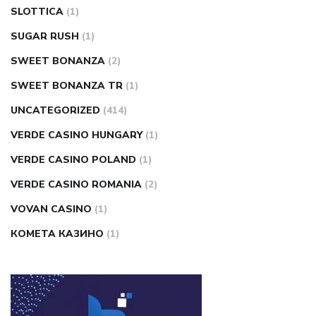
SLOTTICA
(1)
SUGAR RUSH
(1)
SWEET BONANZA
(2)
SWEET BONANZA TR
(1)
UNCATEGORIZED
(414)
VERDE CASINO HUNGARY
(1)
VERDE CASINO POLAND
(1)
VERDE CASINO ROMANIA
(2)
VOVAN CASINO
(1)
КОМЕТА КАЗИНО
(1)