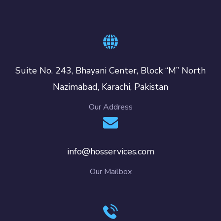
Suite No. 243, Bhayani Center, Block “M” North
Nazimabad, Karachi, Pakistan
Our Address
info@hosservices.com
Our Mailbox