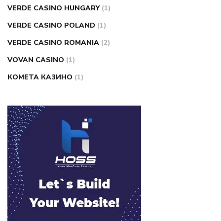
VERDE CASINO HUNGARY
(1)
VERDE CASINO POLAND
(1)
VERDE CASINO ROMANIA
(2)
VOVAN CASINO
(1)
КОМЕТА КАЗИНО
(1)