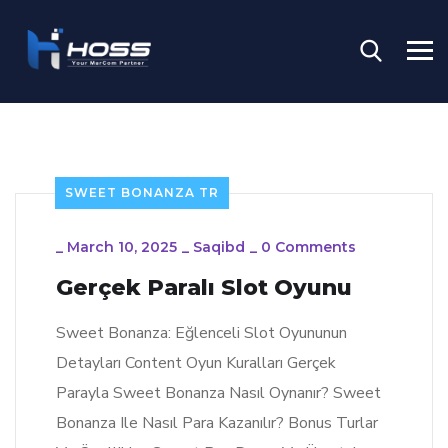
SWEET BONANZA TR
_
March 10, 2025
_
Saqibd
_
0 Comments
Gerçek Paralı Slot Oyunu
Sweet Bonanza: Eğlenceli Slot Oyununun
Detayları Content Oyun Kuralları Gerçek
Parayla Sweet Bonanza Nasıl Oynanır? Sweet
Bonanza Ile Nasıl Para Kazanılır? Bonus Turlar