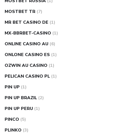
MOSTBET RUSSIA
(1)
MOSTBET TR
(7)
MR BET CASINO DE
(1)
MX-BBRBET-CASINO
(1)
ONLINE CASINO AU
(6)
ONLONE CASINO ES
(1)
OZWIN AU CASINO
(1)
PELICAN CASINO PL
(1)
PIN UP
(1)
PIN UP BRAZIL
(2)
PIN UP PERU
(1)
PINCO
(5)
PLINKO
(3)