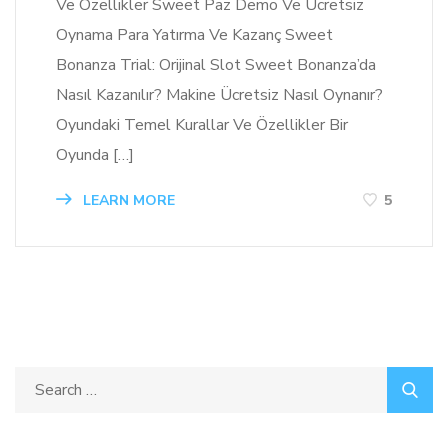
Ve Özellikler Sweet Paz Demo Ve Ücretsiz
Oynama Para Yatırma Ve Kazanç Sweet
Bonanza Trial: Orijinal Slot Sweet Bonanza’da
Nasıl Kazanılır? Makine Ücretsiz Nasıl Oynanır?
Oyundaki Temel Kurallar Ve Özellikler Bir
Oyunda […]
LEARN MORE
5