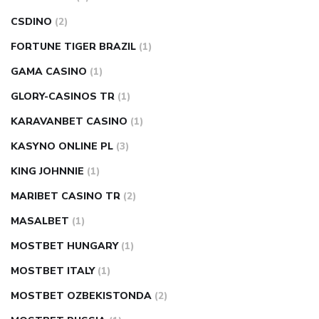
CSDINO
(2)
FORTUNE TIGER BRAZIL
(1)
GAMA CASINO
(1)
GLORY-CASINOS TR
(1)
KARAVANBET CASINO
(1)
KASYNO ONLINE PL
(3)
KING JOHNNIE
(1)
MARIBET CASINO TR
(2)
MASALBET
(1)
MOSTBET HUNGARY
(1)
MOSTBET ITALY
(1)
MOSTBET OZBEKISTONDA
(2)