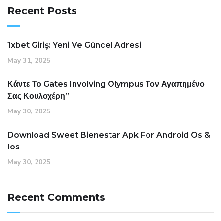
Recent Posts
1xbet Giriş: Yeni Ve Güncel Adresi
May 31, 2025
Κάντε Το Gates Involving Olympus Τον Αγαπημένο
Σας Κουλοχέρη”
May 30, 2025
Download Sweet Bienestar Apk For Android Os &
Ios
May 30, 2025
Recent Comments