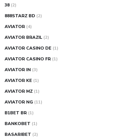
38
(2)
888STARZ BD
(2)
AVIATOR
(4)
AVIATOR BRAZIL
(2)
AVIATOR CASINO DE
(1)
AVIATOR CASINO FR
(1)
AVIATOR IN
(3)
AVIATOR KE
(1)
AVIATOR MZ
(1)
AVIATOR NG
(11)
B1BET BR
(1)
BANKOBET
(1)
BASARIBET
(2)