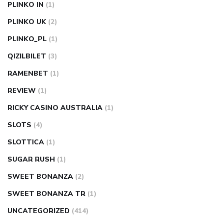
PLINKO IN
(1)
PLINKO UK
(2)
PLINKO_PL
(1)
QIZILBILET
(3)
RAMENBET
(1)
REVIEW
(1)
RICKY CASINO AUSTRALIA
(1)
SLOTS
(4)
SLOTTICA
(1)
SUGAR RUSH
(1)
SWEET BONANZA
(2)
SWEET BONANZA TR
(1)
UNCATEGORIZED
(414)