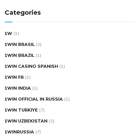
Categories
1W
(1)
1WIN BRASIL
(2)
1WIN BRAZIL
(1)
1WIN CASINO SPANISH
(1)
1WIN FR
(1)
1WIN INDIA
(1)
1WIN OFFICIAL IN RUSSIA
(1)
1WIN TURKIYE
(7)
1WIN UZBEKISTAN
(2)
1WINRUSSIA
(7)