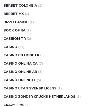
BBRBET COLOMBIA
(1)
BBRBET MX
(1)
BIZZO CASINO
(1)
BOOK OF RA
(1)
CASIBOM TR
(2)
CASINO
(61)
CASINO EN LIGNE FR
(5)
CASINO ONLINA CA
(7)
CASINO ONLINE AR
(2)
CASINÒ ONLINE IT
(5)
CASINO UTAN SVENSK LICENS
(1)
CASINO ZONDER CRUCKS NETHERLANDS
(1)
CRAZY TIME
(5)