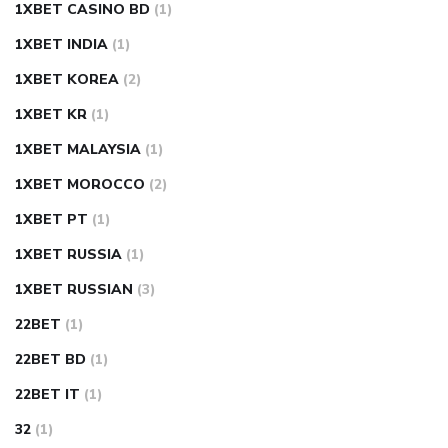
1XBET CASINO BD
(1)
1XBET INDIA
(1)
1XBET KOREA
(2)
1XBET KR
(1)
1XBET MALAYSIA
(1)
1XBET MOROCCO
(2)
1XBET PT
(1)
1XBET RUSSIA
(1)
1XBET RUSSIAN
(3)
22BET
(1)
22BET BD
(1)
22BET IT
(1)
32
(1)