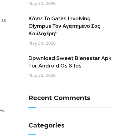
May 31, 2025
Κάντε Το Gates Involving
10
Olympus Τον Αγαπημένο Σας
Κουλοχέρη”
May 30, 2025
Download Sweet Bienestar Apk
For Android Os & Ios
May 30, 2025
Recent Comments
 Be
Categories