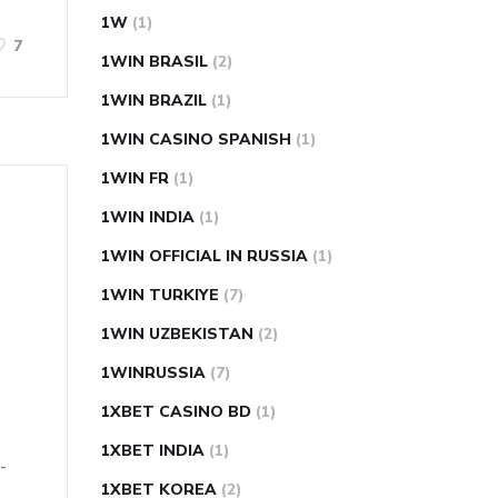
1W
(1)
7
1WIN BRASIL
(2)
1WIN BRAZIL
(1)
1WIN CASINO SPANISH
(1)
1WIN FR
(1)
1WIN INDIA
(1)
1WIN OFFICIAL IN RUSSIA
(1)
1WIN TURKIYE
(7)
1WIN UZBEKISTAN
(2)
1WINRUSSIA
(7)
1XBET CASINO BD
(1)
1XBET INDIA
(1)
-
1XBET KOREA
(2)