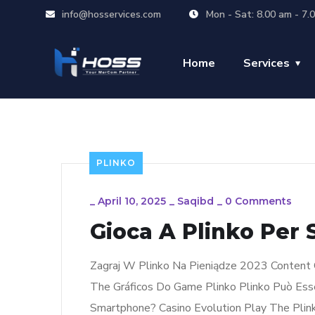
info@hosservices.com
Mon - Sat: 8.00 am - 7.
Home
Services
PLINKO
_
April 10, 2025
_
Saqibd
_
0 Comments
Gioca A Plinko Per 
Zagraj W Plinko Na Pieniądze 2023 Content Qu
The Gráficos Do Game Plinko Plinko Può Esse
Smartphone? Casino Evolution Play The Plink