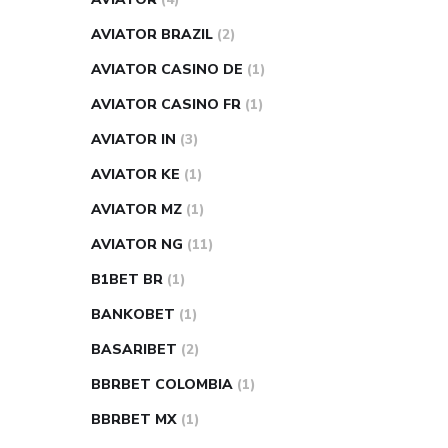
AVIATOR BRAZIL
(2)
AVIATOR CASINO DE
(1)
AVIATOR CASINO FR
(1)
AVIATOR IN
(3)
AVIATOR KE
(1)
AVIATOR MZ
(1)
AVIATOR NG
(11)
B1BET BR
(1)
BANKOBET
(1)
BASARIBET
(2)
BBRBET COLOMBIA
(1)
BBRBET MX
(1)