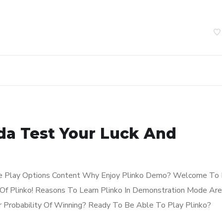
da Test Your Luck And
line Play Options Content Why Enjoy Plinko Demo? Welcome To
 Of Plinko! Reasons To Learn Plinko In Demonstration Mode Are
r Probability Of Winning? Ready To Be Able To Play Plinko?