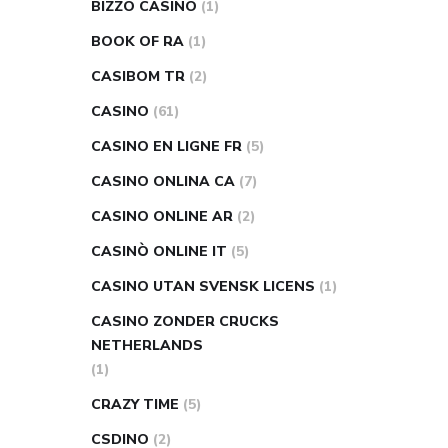
BIZZO CASINO
(1)
BOOK OF RA
(1)
CASIBOM TR
(2)
CASINO
(61)
CASINO EN LIGNE FR
(5)
CASINO ONLINA CA
(7)
CASINO ONLINE AR
(2)
CASINÒ ONLINE IT
(5)
CASINO UTAN SVENSK LICENS
(1)
CASINO ZONDER CRUCKS
NETHERLANDS
(1)
CRAZY TIME
(5)
CSDINO
(2)