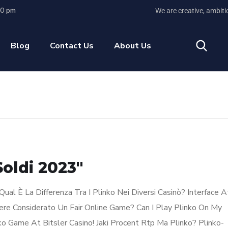
00 pm
We are creative, ambit
Blog
Contact Us
About Us
Soldi 2023″
al È La Differenza Tra I Plinko Nei Diversi Casinò? Interface A
re Considerato Un Fair Online Game? Can I Play Plinko On My
o Game At Bitsler Casino! Jaki Procent Rtp Ma Plinko? Plinko-