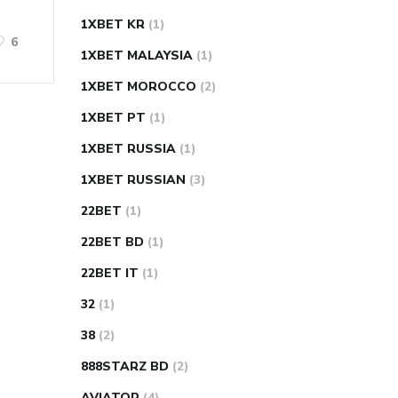
1XBET KR
(1)
6
1XBET MALAYSIA
(1)
1XBET MOROCCO
(2)
1XBET PT
(1)
1XBET RUSSIA
(1)
1XBET RUSSIAN
(3)
22BET
(1)
22BET BD
(1)
22BET IT
(1)
32
(1)
38
(2)
888STARZ BD
(2)
AVIATOR
(4)