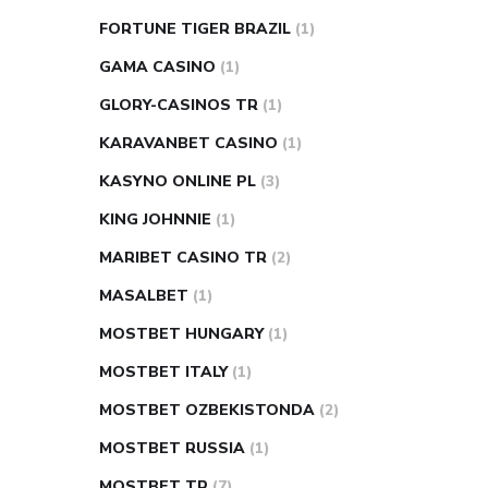
FORTUNE TIGER BRAZIL
(1)
GAMA CASINO
(1)
GLORY-CASINOS TR
(1)
KARAVANBET CASINO
(1)
KASYNO ONLINE PL
(3)
KING JOHNNIE
(1)
MARIBET CASINO TR
(2)
MASALBET
(1)
MOSTBET HUNGARY
(1)
MOSTBET ITALY
(1)
MOSTBET OZBEKISTONDA
(2)
MOSTBET RUSSIA
(1)
MOSTBET TR
(7)