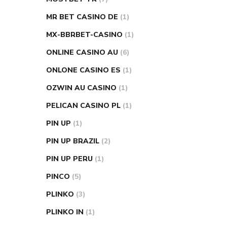
MR BET CASINO DE
(1)
MX-BBRBET-CASINO
(1)
ONLINE CASINO AU
(6)
ONLONE CASINO ES
(1)
OZWIN AU CASINO
(1)
PELICAN CASINO PL
(1)
PIN UP
(1)
PIN UP BRAZIL
(2)
PIN UP PERU
(1)
PINCO
(5)
PLINKO
(3)
PLINKO IN
(1)