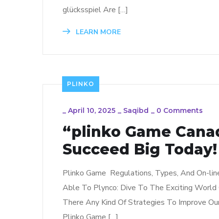
glücksspiel Are […]
LEARN MORE
PLINKO
_
April 10, 2025
_
Saqibd
_
0 Comments
“plinko Game Cana
Succeed Big Today!
Plinko Game ️ Regulations, Types, And On-
Able To Plynco: Dive To The Exciting World
There Any Kind Of Strategies To Improve Ou
Plinko Game […]