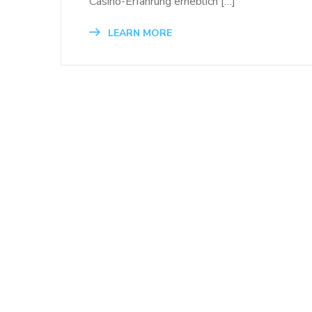
Casino-Erfahrung erheblich […]
LEARN MORE