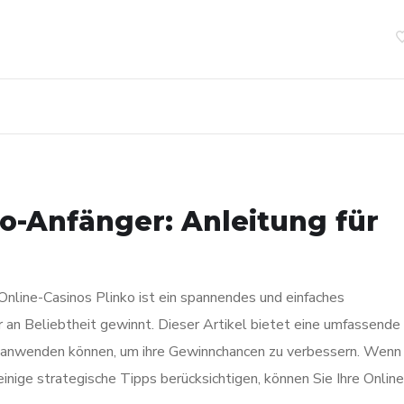
ko-Anfänger: Anleitung für
 Online-Casinos Plinko ist ein spannendes und einfaches
r an Beliebtheit gewinnt. Dieser Artikel bietet eine umfassende
er anwenden können, um ihre Gewinnchancen zu verbessern. Wenn
inige strategische Tipps berücksichtigen, können Sie Ihre Online