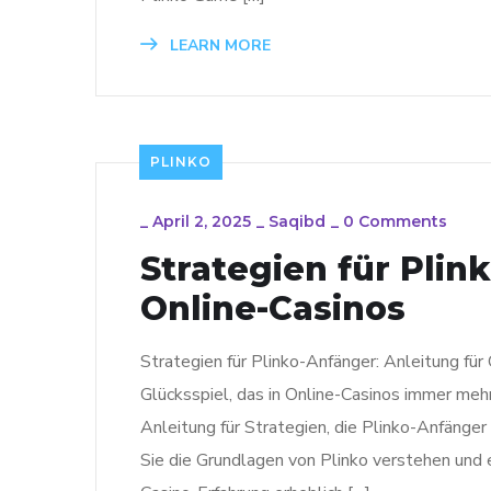
LEARN MORE
PLINKO
_
April 2, 2025
_
Saqibd
_
0 Comments
Strategien für Plin
Online-Casinos
Strategien für Plinko-Anfänger: Anleitung für
Glücksspiel, das in Online-Casinos immer meh
Anleitung für Strategien, die Plinko-Anfäng
Sie die Grundlagen von Plinko verstehen und e