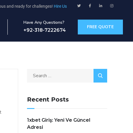
ious and ready for challenges!
Hire Us
Have Any Questions?
FREE QUOTE
+92-318-7222674
Recent Posts
t
1xbet Giriş: Yeni Ve Güncel
Adresi