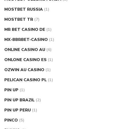
MOSTBET RUSSIA
(1)
MOSTBET TR
(7)
MR BET CASINO DE
(1)
MX-BBRBET-CASINO
(1)
ONLINE CASINO AU
(6)
ONLONE CASINO ES
(1)
OZWIN AU CASINO
(1)
PELICAN CASINO PL
(1)
PIN UP
(1)
PIN UP BRAZIL
(2)
PIN UP PERU
(1)
PINCO
(5)