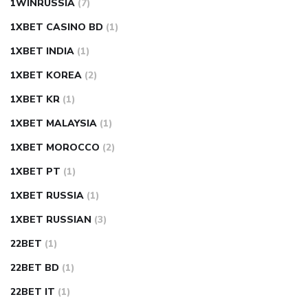
1WINRUSSIA
(7)
1XBET CASINO BD
(1)
1XBET INDIA
(1)
1XBET KOREA
(2)
1XBET KR
(1)
1XBET MALAYSIA
(1)
1XBET MOROCCO
(2)
1XBET PT
(1)
1XBET RUSSIA
(1)
1XBET RUSSIAN
(3)
22BET
(1)
22BET BD
(1)
22BET IT
(1)