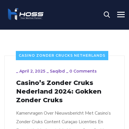
CASINO ZONDER CRUCKS NETHERLANDS
_
April 2, 2025
_
Saqibd
_
0 Comments
Casino’s Zonder Cruks
Nederland 2024: Gokken
Zonder Cruks
Kamervragen Over Nieuwsbericht Met Casino’s
Zonder Cruks Content Curaçao Licenties En