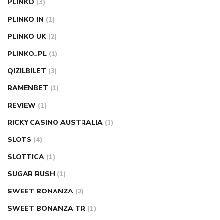
PLINKO
(3)
PLINKO IN
(1)
PLINKO UK
(2)
PLINKO_PL
(1)
QIZILBILET
(3)
RAMENBET
(1)
REVIEW
(1)
RICKY CASINO AUSTRALIA
(1)
SLOTS
(4)
SLOTTICA
(1)
SUGAR RUSH
(1)
SWEET BONANZA
(2)
SWEET BONANZA TR
(1)