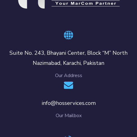
Suite No. 243, Bhayani Center, Block “M” North
Nazimabad, Karachi, Pakistan
Our Address
info@hosservices.com
Our Mailbox