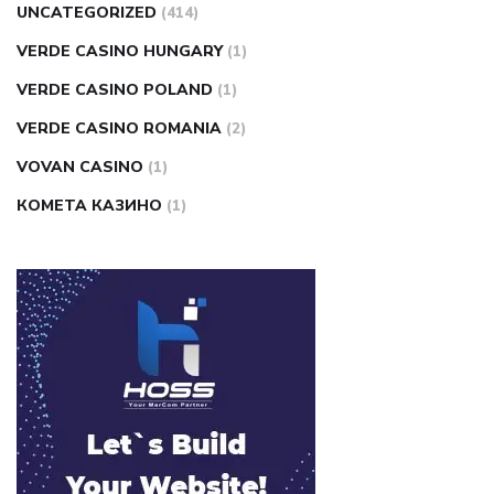
UNCATEGORIZED
(414)
VERDE CASINO HUNGARY
(1)
VERDE CASINO POLAND
(1)
VERDE CASINO ROMANIA
(2)
VOVAN CASINO
(1)
КОМЕТА КАЗИНО
(1)