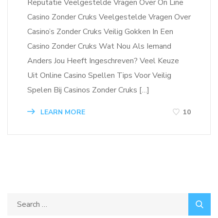
Reputatie Veelgestelde Vragen Over On Line
Casino Zonder Cruks Veelgestelde Vragen Over
Casino’s Zonder Cruks Veilig Gokken In Een
Casino Zonder Cruks Wat Nou Als Iemand
Anders Jou Heeft Ingeschreven? Veel Keuze
Uit Online Casino Spellen Tips Voor Veilig
Spelen Bij Casinos Zonder Cruks […]
LEARN MORE
10