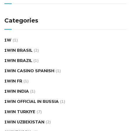
Categories
1W
(1)
1WIN BRASIL
(2)
1WIN BRAZIL
(1)
1WIN CASINO SPANISH
(1)
1WIN FR
(1)
1WIN INDIA
(1)
1WIN OFFICIAL IN RUSSIA
(1)
1WIN TURKIYE
(7)
1WIN UZBEKISTAN
(2)