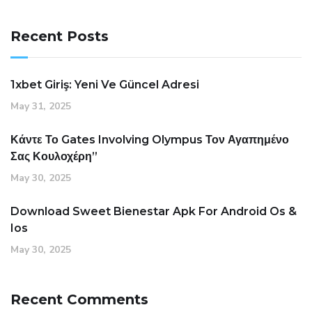
Recent Posts
1xbet Giriş: Yeni Ve Güncel Adresi
May 31, 2025
Κάντε Το Gates Involving Olympus Τον Αγαπημένο
Σας Κουλοχέρη”
May 30, 2025
Download Sweet Bienestar Apk For Android Os &
Ios
May 30, 2025
Recent Comments