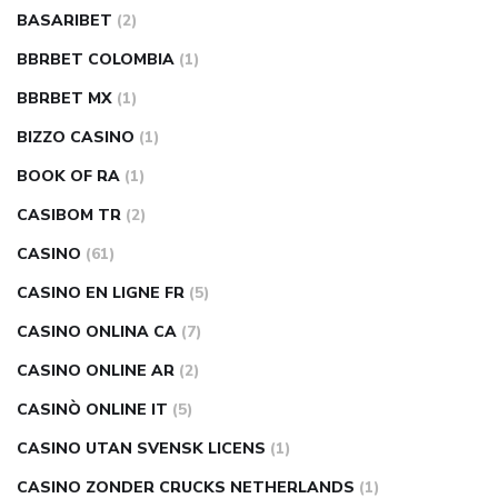
BASARIBET
(2)
BBRBET COLOMBIA
(1)
BBRBET MX
(1)
BIZZO CASINO
(1)
BOOK OF RA
(1)
CASIBOM TR
(2)
CASINO
(61)
CASINO EN LIGNE FR
(5)
CASINO ONLINA CA
(7)
CASINO ONLINE AR
(2)
CASINÒ ONLINE IT
(5)
CASINO UTAN SVENSK LICENS
(1)
CASINO ZONDER CRUCKS NETHERLANDS
(1)