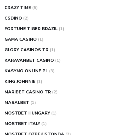
CRAZY TIME
(5)
CSDINO
(2)
FORTUNE TIGER BRAZIL
(1)
GAMA CASINO
(1)
GLORY-CASINOS TR
(1)
KARAVANBET CASINO
(1)
KASYNO ONLINE PL
(3)
KING JOHNNIE
(1)
MARIBET CASINO TR
(2)
MASALBET
(1)
MOSTBET HUNGARY
(1)
MOSTBET ITALY
(1)
MOSTBET OZBEKISTONDA
(2)