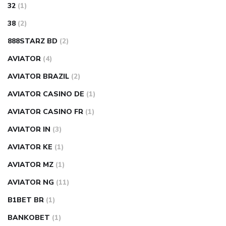
32
(1)
38
(2)
888STARZ BD
(2)
AVIATOR
(4)
AVIATOR BRAZIL
(2)
AVIATOR CASINO DE
(1)
AVIATOR CASINO FR
(1)
AVIATOR IN
(3)
AVIATOR KE
(1)
AVIATOR MZ
(1)
AVIATOR NG
(11)
B1BET BR
(1)
BANKOBET
(1)