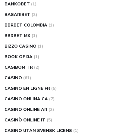
BANKOBET
(1)
BASARIBET
(2)
BBRBET COLOMBIA
(1)
BBRBET MX
(1)
BIZZO CASINO
(1)
BOOK OF RA
(1)
CASIBOM TR
(2)
CASINO
(61)
CASINO EN LIGNE FR
(5)
CASINO ONLINA CA
(7)
CASINO ONLINE AR
(2)
CASINÒ ONLINE IT
(5)
CASINO UTAN SVENSK LICENS
(1)