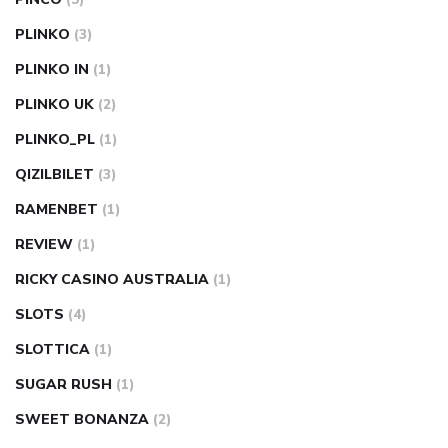
PLINKO
(3)
PLINKO IN
(1)
PLINKO UK
(2)
PLINKO_PL
(1)
QIZILBILET
(3)
RAMENBET
(1)
REVIEW
(1)
RICKY CASINO AUSTRALIA
(1)
SLOTS
(4)
SLOTTICA
(1)
SUGAR RUSH
(1)
SWEET BONANZA
(2)