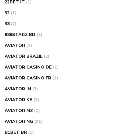
22BET IT
(1)
32
(1)
38
(2)
888STARZ BD
(2)
AVIATOR
(4)
AVIATOR BRAZIL
(2)
AVIATOR CASINO DE
(1)
AVIATOR CASINO FR
(1)
AVIATOR IN
(3)
AVIATOR KE
(1)
AVIATOR MZ
(1)
AVIATOR NG
(11)
B1BET BR
(1)