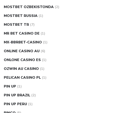
MOSTBET OZBEKISTONDA
(2)
MOSTBET RUSSIA
(1)
MOSTBET TR
(7)
MR BET CASINO DE
(1)
MX-BBRBET-CASINO
(1)
ONLINE CASINO AU
(6)
ONLONE CASINO ES
(1)
OZWIN AU CASINO
(1)
PELICAN CASINO PL
(1)
PIN UP
(1)
PIN UP BRAZIL
(2)
PIN UP PERU
(1)
PINCO
(5)