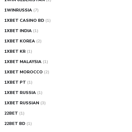
1WINRUSSIA
(7)
1XBET CASINO BD
(1)
1XBET INDIA
(1)
1XBET KOREA
(2)
1XBET KR
(1)
1XBET MALAYSIA
(1)
1XBET MOROCCO
(2)
1XBET PT
(1)
1XBET RUSSIA
(1)
1XBET RUSSIAN
(3)
22BET
(1)
22BET BD
(1)