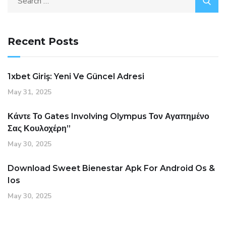
Recent Posts
1xbet Giriş: Yeni Ve Güncel Adresi
May 31, 2025
Κάντε Το Gates Involving Olympus Τον Αγαπημένο
Σας Κουλοχέρη”
May 30, 2025
Download Sweet Bienestar Apk For Android Os &
Ios
May 30, 2025