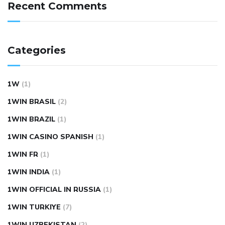
Recent Comments
Categories
1W
(1)
1WIN BRASIL
(2)
1WIN BRAZIL
(1)
1WIN CASINO SPANISH
(1)
1WIN FR
(1)
1WIN INDIA
(1)
1WIN OFFICIAL IN RUSSIA
(1)
1WIN TURKIYE
(7)
1WIN UZBEKISTAN
(2)