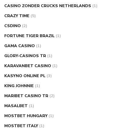
CASINO ZONDER CRUCKS NETHERLANDS
(1)
CRAZY TIME
(5)
CSDINO
(2)
FORTUNE TIGER BRAZIL
(1)
GAMA CASINO
(1)
GLORY-CASINOS TR
(1)
KARAVANBET CASINO
(1)
KASYNO ONLINE PL
(3)
KING JOHNNIE
(1)
MARIBET CASINO TR
(2)
MASALBET
(1)
MOSTBET HUNGARY
(1)
MOSTBET ITALY
(1)