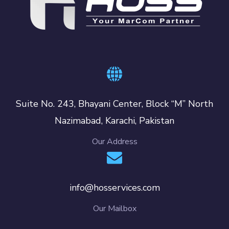
Suite No. 243, Bhayani Center, Block “M” North
Nazimabad, Karachi, Pakistan
Our Address
info@hosservices.com
Our Mailbox