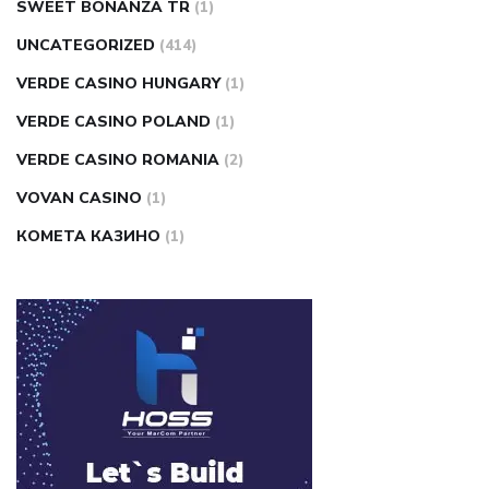
SWEET BONANZA TR
(1)
UNCATEGORIZED
(414)
VERDE CASINO HUNGARY
(1)
VERDE CASINO POLAND
(1)
VERDE CASINO ROMANIA
(2)
VOVAN CASINO
(1)
КОМЕТА КАЗИНО
(1)