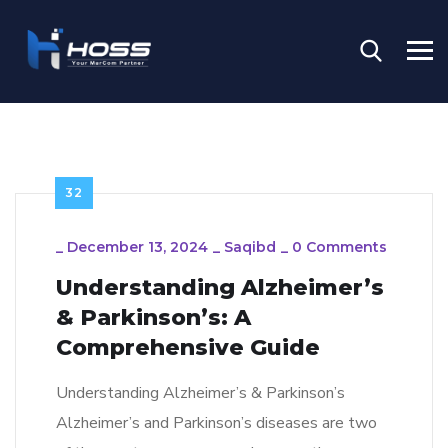
32
_
December 13, 2024
_
Saqibd
_
0 Comments
Understanding Alzheimer’s
& Parkinson’s: A
Comprehensive Guide
Understanding Alzheimer’s & Parkinson’s
Alzheimer’s and Parkinson’s diseases are two