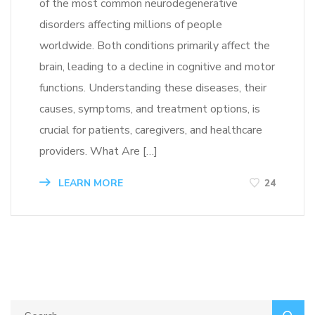
of the most common neurodegenerative
disorders affecting millions of people
worldwide. Both conditions primarily affect the
brain, leading to a decline in cognitive and motor
functions. Understanding these diseases, their
causes, symptoms, and treatment options, is
crucial for patients, caregivers, and healthcare
providers. What Are […]
LEARN MORE
24